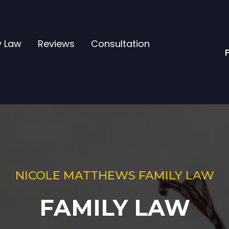
y Law
Reviews
Consultation
NICOLE MATTHEWS FAMILY LAW
FAMILY LAW