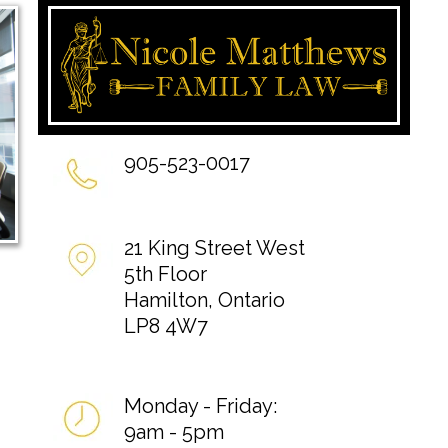
905-523-0017
21 King Street West
5th Floor
Hamilton, Ontario
LP8 4W7
Monday - Friday:
9am - 5pm