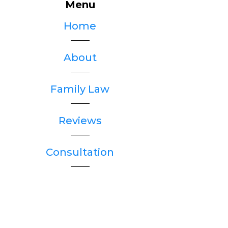
Menu
Home
About
Family Law
Reviews
Consultation