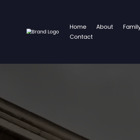
Home
About
Famil
Contact