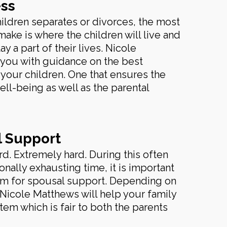
ss
ildren separates or divorces, the most
make is where the children will live and
y a part of their lives. Nicole
 you with guidance on the best
your children. One that ensures the
ell-being as well as the parental
l Support
rd. Extremely hard. During this often
nally exhausting time, it is important
tem for spousal support. Depending on
 Nicole Matthews will help your family
tem which is fair to both the parents