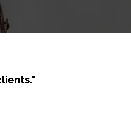
lients."