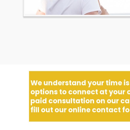
We understand your time is 
options to connect at your
paid consultation on our c
fill out our online contact for