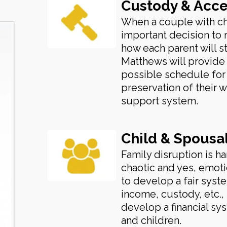
Custody & Acce
When a couple with ch
important decision to 
how each parent will sta
Matthews will provide
possible schedule for 
preservation of their w
support system.
Child & Spousa
Family disruption is ha
chaotic and yes, emotio
to develop a fair sys
income, custody, etc.,
develop a financial sys
and children.