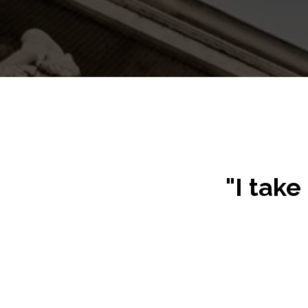
"I take