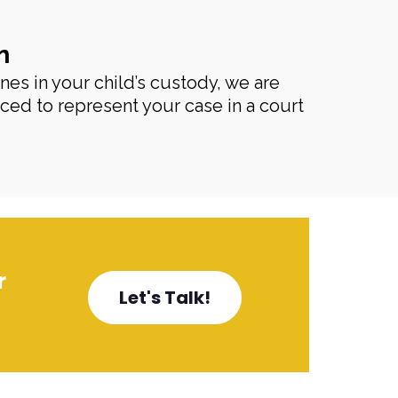
n
enes in your child’s custody, we are
ced to represent your case in a court
r
Let's Talk!