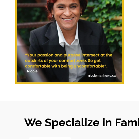
We Specialize in Fam