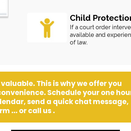
Child Protectio
If a court order interv
available and experien
of law.
valuable. This is why we offer you
 convenience. Schedule your one hou
alendar, send a quick chat message,
m ... or call us .