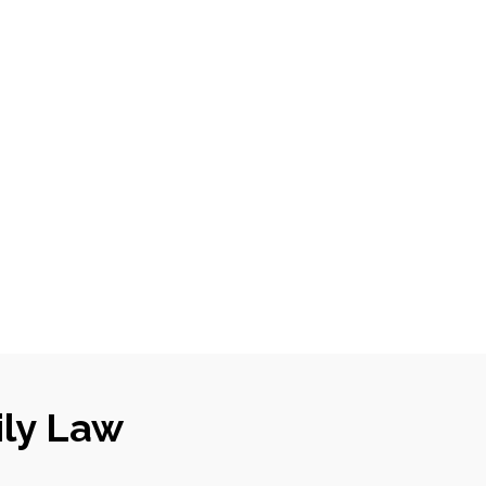
ily Law