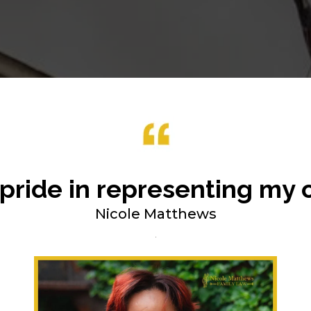
 pride in representing my c
Nicole Matthews