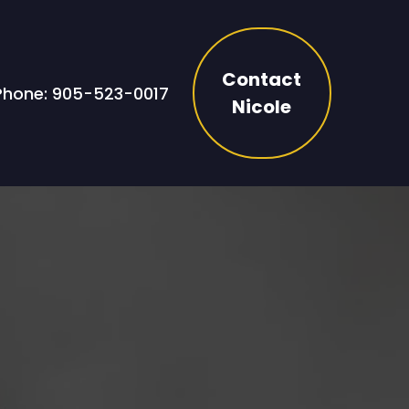
Contact
Phone: 905-523-0017
Nicole